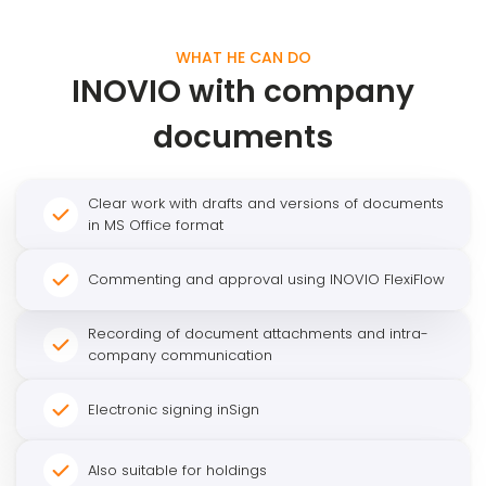
WHAT HE CAN DO
INOVIO with company
documents
Clear work with drafts and versions of documents
in MS Office format
Commenting and approval using INOVIO FlexiFlow
Recording of document attachments and intra-
company communication
Electronic signing inSign
Also suitable for holdings