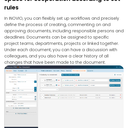
rules
In INOVIO, you can flexibly set up workflows and precisely
define the process of creating, commenting on and
approving documents, including responsible persons and
deadlines. Documents can be assigned to specific
project teams, departments, projects or linked together.
Under each document, you can have a discussion with
colleagues, and you also have a clear history of all
changes that have been made to the document.