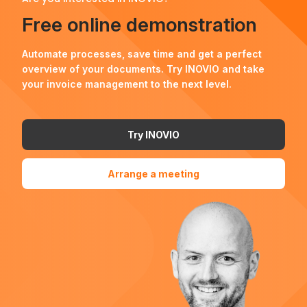
Free online demonstration
Automate processes, save time and get a perfect
overview of your documents. Try INOVIO and take
your invoice management to the next level.
Try INOVIO
Arrange a meeting