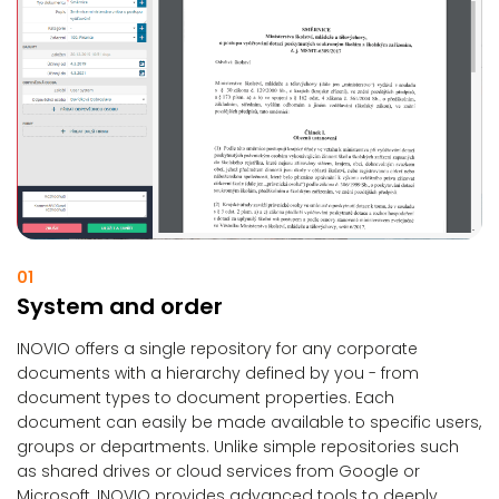
01
System and order
INOVIO offers a single repository for any corporate
documents with a hierarchy defined by you - from
document types to document properties. Each
document can easily be made available to specific users,
groups or departments. Unlike simple repositories such
as shared drives or cloud services from Google or
Microsoft, INOVIO provides advanced tools to deeply