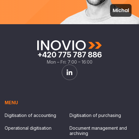
Michal
+420 775 787 886
Mon – Fri: 7:00 – 16:00
MENU
Digitisation of accounting
Digitisation of purchasing
Operational digitisation
Document management and
archiving