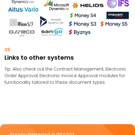
05
Links to other systems
Tip: Also check out the Contract Management, Electronic
Order Approval, Electronic Invoice Approval modules for
functionality tailored to these document types
Are you interested in INOVIO?