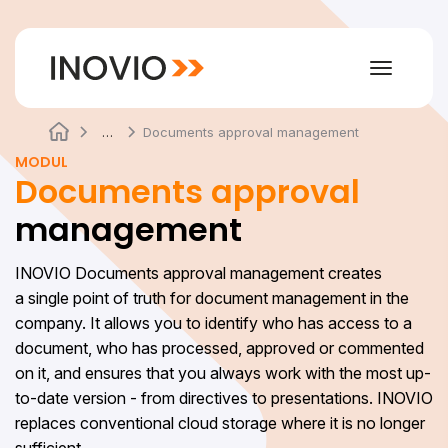
Toggle
navigat
…
Documents approval management
MODUL
Documents approval
management
INOVIO Documents approval management creates
a single point of truth for document management in the
company. It allows you to identify who has access to a
document, who has processed, approved or commented
on it, and ensures that you always work with the most up-
to-date version - from directives to presentations. INOVIO
replaces conventional cloud storage where it is no longer