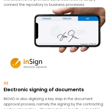
connect the repository to business processes.
02
Electronic signing of documents
INOVIO is also digitizing a key step in the document
approval process, namely the signing by the contracting