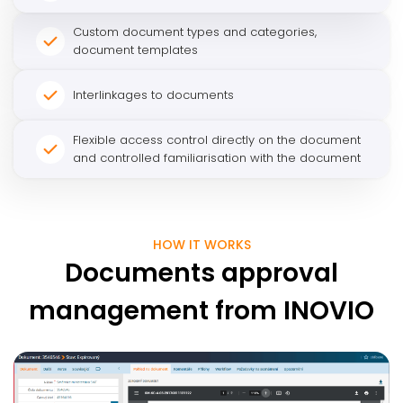
Custom document types and categories,
document templates
Interlinkages to documents
Flexible access control directly on the document
and controlled familiarisation with the document
HOW IT WORKS
Documents approval
management from INOVIO