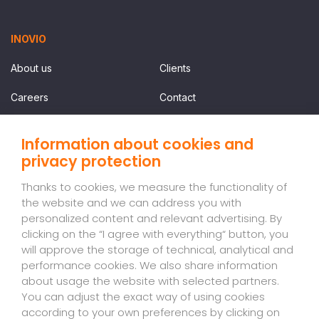
INOVIO
About us
Clients
Careers
Contact
Information about cookies and
SERVICES
privacy protection
Price list
Thanks to cookies, we measure the functionality of
the website and we can address you with
personalized content and relevant advertising. By
NEWSLETTER
clicking on the “I agree with everything“ button, you
will approve the storage of technical, analytical and
Sign up for our newsletter so you don't miss a thing.
performance cookies. We also share information
about usage the website with selected partners.
EN
Register
You can adjust the exact way of using cookies
-
according to your own preferences by clicking on