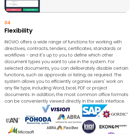
04
Flexibility
INOVIO offers a wide range of functions for working with
directives, contracts, tenders, certificates, standards or
workflows - and it's up to you to define which other
document types you want to use in the system. For
selected documents, you can deliberately disable certain
functions, such as approvals or listing, as required. The
system allows you to efficiently organise users' work on
any file type, including Word, Excel, PDF or project
documents. In addition, the most common office formats
can be conveniently viewed directly in the web interface.