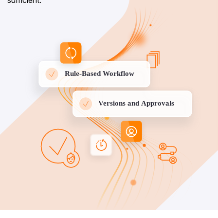
sufficient.