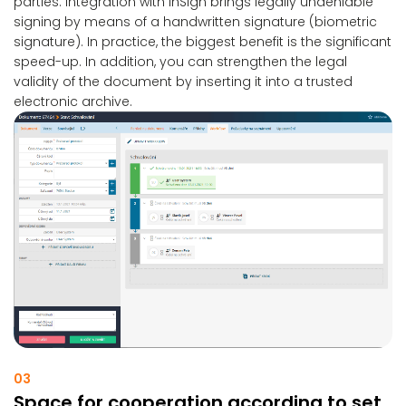
parties. Integration with inSign brings legally undeniable
signing by means of a handwritten signature (biometric
signature). In practice, the biggest benefit is the significant
speed-up. In addition, you can strengthen the legal
validity of the document by inserting it into a trusted
electronic archive.
03
Space for cooperation according to set